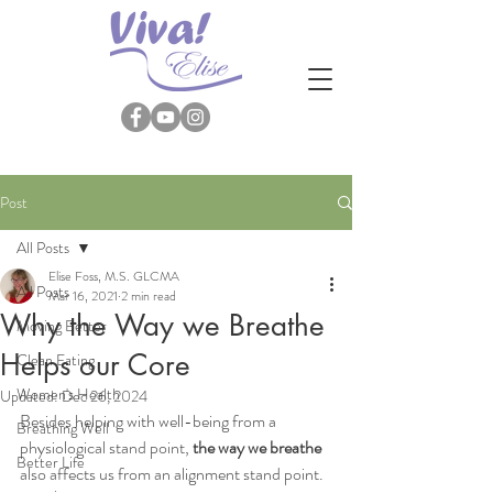
Post
All Posts
Elise Foss, M.S. GLCMA
All Posts
Mar 16, 2021
2 min read
Why the Way we Breathe
Moving Better
Helps our Core
Clean Eating
Women's Health
Updated:
Dec 26, 2024
Besides helping with well-being from a 
Breathing Well
physiological stand point,
 the way we breathe
Better Life
also affects us from an alignment stand point.