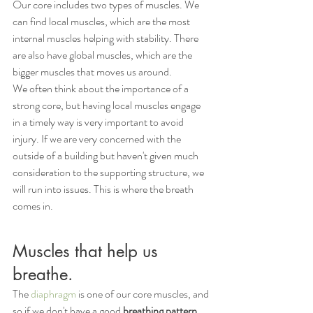
Our core includes two types of muscles. We 
can find local muscles, which are the most 
internal muscles helping with stability. There 
are also have global muscles, which are the 
bigger muscles that moves us around. 
We often think about the importance of a 
strong core, but having local muscles engage 
in a timely way is very important to avoid 
injury. If we are very concerned with the 
outside of a building but haven't given much 
consideration to the supporting structure, we 
will run into issues. This is where the breath 
comes in. 
Muscles that help us 
breathe.
The 
diaphragm 
is one of our core muscles, and 
so if we don't have a good 
breathing pattern