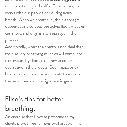
our core stability will suffer. The diaphragm 
works with our pelvic floor during every 
breath. When we breathe in, the diaphragm 
descends and so does the pelvic floor, muscles 
can move and organs are massaged in the 
process. 
Additionally, when the breath is not ideal then 
the auxiliary breathing muscles will come into 
the rescue. By doing this, they become 
overactive in the process. Such muscles can 
be some neck muscles and create tension in 
the neck area and misalignment in general. 
Elise's tips for better 
breathing.
An exercise that I love to prescribe to my 
clients is the three-dimensional breath.  This 