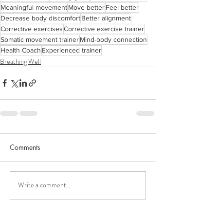
Meaningful movement
Move better
Feel better
Decrease body discomfort
Better alignment
Corrective exercises
Corrective exercise trainer
Somatic movement trainer
Mind-body connection
Health Coach
Experienced trainer
Breathing Well
Comments
Write a comment...