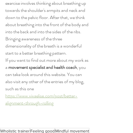
exercise involves thinking about breathing up 
towards the shoulder's armpits and neck and 
down to the pelvic floor. After that, we think 
about breathing into the front of the body and 
into the back and into the sides of the ribs. 
Bringing awareness of the three 
dimensionality of the breath is a wonderful 
start to a better breathing pattern.
If you want to find out more about my work as 
a 
movement specialist and health coach
, you 
can take look around this website. You can 
also visit any other of the entries of my blog, 
such as this one 
https://www.vivaelise.com/post/better-
alignment-through-rolling
Wholistic trainer
Feeling good
Mindful movement