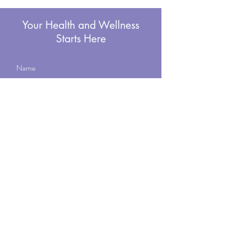
Your Health and Wellness
Starts Here
Submit