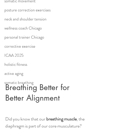
somatic movement
posture correction exercises
neck and shoulder tension
wellness coach Chicago
personal trainer Chicago
corrective exercise
ICAA 2025
holistic fitness
active aging
somatic breathing
Breathing Better for 
Better Alignment
Did you know that our 
breathing muscle
, the 
diaphragm is part of our core musculature? 