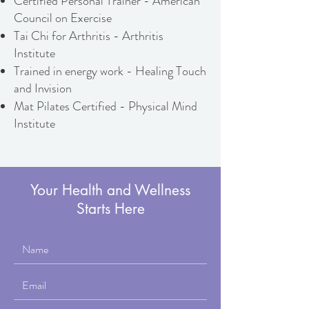
Certified Personal Trainer - American
Council on Exercise
Tai Chi for Arthritis - Arthritis
Institute
​Trained in energy work - Healing Touch
and Invision
Mat Pilates Certified - Physical Mind
Institute
Your Health and Wellness
Starts Here