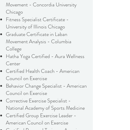
Movement - Concordia University
Chicago
Fitness Specialist Certificate -
University of Illinois Chicago
Graduate Certificate in Laban
Movement Analysis - Columbia
College
Hatha Yoga Certified - Aura Wellness
Center
Certified Health Coach - American
Council on Exercise
Behavior Change Specialist - American
Council on Exercise
Corrective Exercise Specialist -
National Academy of Sports Medicine
Certified Group Exercise Leader -
American Council on Exercise