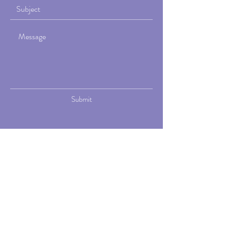
Submit
Viva Elise is a holistic fitness and
wellness practice led by Elise Foss, a