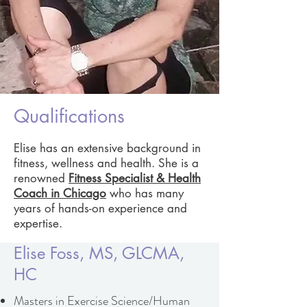
Qualifications
Elise has an extensive background in
fitness, wellness and health. She is a
renowned
Fitness Specialist & Health
Coach in Chicago
who has many
years of hands-on experience and
expertise.
Elise Foss, MS, GLCMA,
HC
Masters in Exercise Science/Human