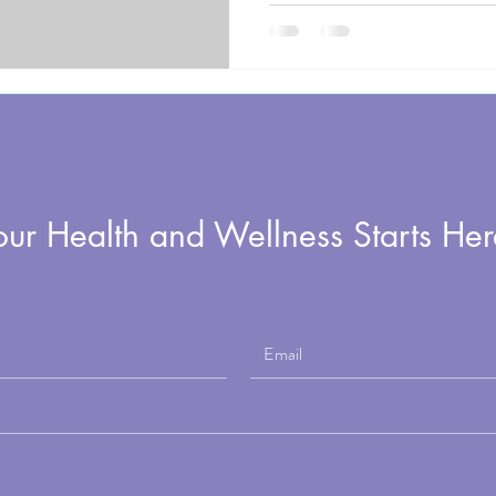
Active Aging conference, Elise F
on the Rocking the Ages program t
one built around somatic movemen
live in your body with ease.
our Health and Wellness Starts Her