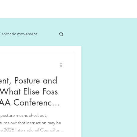
somatic movement
iner Chicago
t, Posture and
 What Elise Foss
CAA Conference
 posture means chest out,
 turns out that instruction may be
e 2025 International Council on