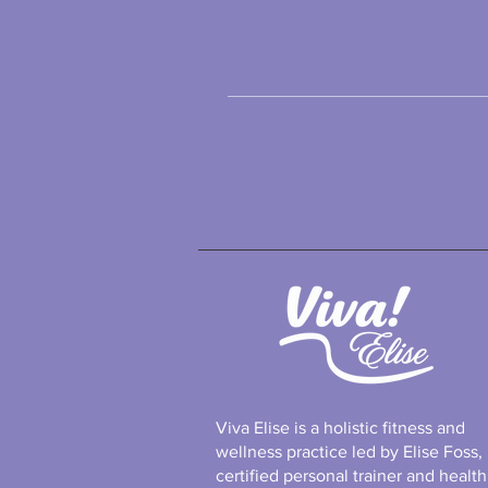
Viva Elise is a holistic fitness and
wellness practice led by Elise Foss,
certified personal trainer and health