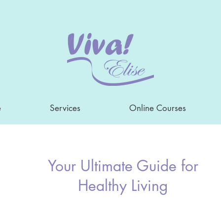
e
Services
Online Courses
Your Ultimate Guide for
Healthy Living