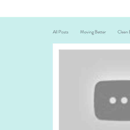
All Posts
Moving Better
Clean 
posture correction exercises
ne
corrective exercise
ICAA 2025