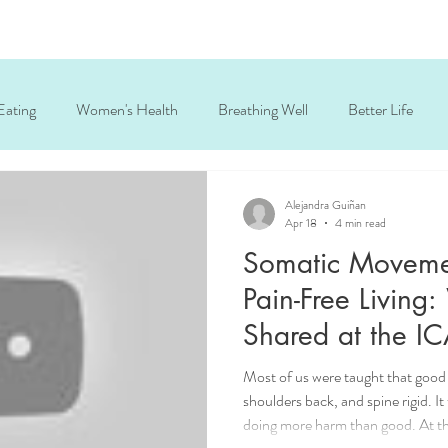
Eating
Women's Health
Breathing Well
Better Life
ck and shoulder tension
wellness coach Chicago
personal tra
Alejandra Guiñan
Apr 18
4 min read
Somatic Movemen
holistic fitness
active aging
somatic breathing
Pain-Free Living:
Shared at the I
2025
Most of us were taught that good
shoulders back, and spine rigid. It
doing more harm than good. At th