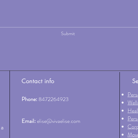
Submit
Contact info
Se
Pers
Phone:
8472264923
Well
Heal
Pers
Email:
elise@vivaelise.com
Corp
 a
Move