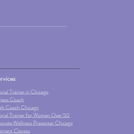
rvices
onal Trainer in Chicago
ness Coach
th Coach Chicago
onal Trainer for Women Over 50
orate Wellness Presenter Chicago
ment Classes