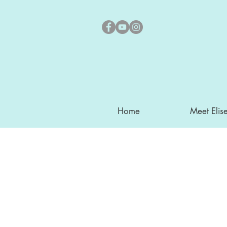
Home
Meet Elis