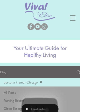
Your Ultimate Guide for
Healthy Living
Blog
personal trainer Chicago
All Posts
Moving Better
Clean Eating
Load video