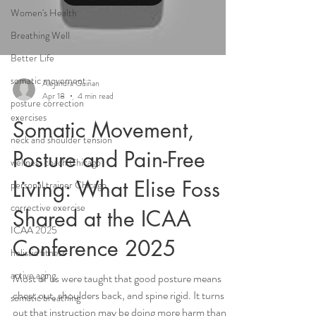
Women's Health
Breathing Well
Better Life
somatic movement
Alejandra Guiñan
Apr 18
4 min read
posture correction
exercises
Somatic Movement,
neck and shoulder tension
Posture and Pain-Free
wellness coach Chicago
Living: What Elise Foss
personal trainer Chicago
corrective exercise
Shared at the ICAA
ICAA 2025
Conference 2025
holistic fitness
active aging
Most of us were taught that good posture means
chest out, shoulders back, and spine rigid. It turns
somatic breathing
out that instruction may be doing more harm than