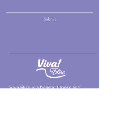
Submit
Viva Elise is a holistic fitness and
wellness practice led by Elise Foss, a
certified personal trainer and health
coach in Chicago.
Email: