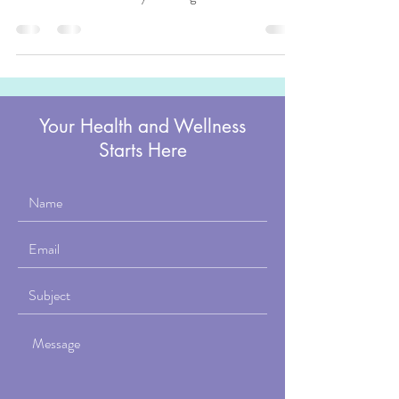
good. At the 2025 International Council on Active
Aging conference, Elise Foss sat down with Cheryl
Soloway on the Rocking the Ages program to talk
about a different approach, one built around
somatic movement and what it actually means to live
in your body with ease.
Your Health and Wellness
Starts Here