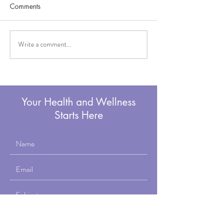
Comments
Write a comment...
How to Correct Forward
Why Working wi
Head Posture
Personal Trainer 
50's Is Nothing 
You've Been Told
Your Health and Wellness
Starts Here