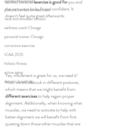
somatic movement
excited because 
exercise is good for
 you and 
the instructor looks fit and confident. It 
posture correction exercises
doesn't feel quite great afterwards. 
neck and shoulder tension
wellness coach Chicago
personal trainer Chicago
corrective exercise
ICAA 2025
holistic fitness
active aging
Yes, movement is great for us, we need it! 
somatic breathing
Now, we are all stuck in different postures, 
which means that we might benefit from 
different exercises 
to help regain proper 
alignment. Additionally, when knowing what 
muscles, we need to activate to help with 
better alignment we will benefit from first 
quieting down those other muscles that are 