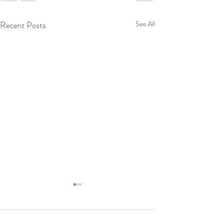
Recent Posts
See All