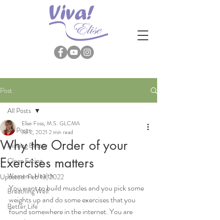
Post
All Posts
Elise Foss, M.S. GLCMA
All Posts
Jul 2, 2021
2 min read
Why the Order of your
Moving Better
Exercises matters
Clean Eating
Women's Health
Updated:
Feb 13, 2022
You want to build muscles and you pick some 
Breathing Well
weights up and do some exercises that you 
Better Life
found somewhere in the internet. You are 