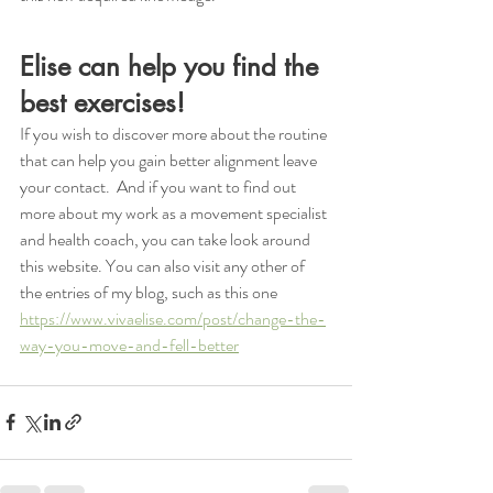
Elise can help you find the 
best exercises!
If you wish to discover more about the routine 
that can help you gain better alignment leave 
your contact.  And if you want to find out 
more about my work as a movement specialist 
and health coach, you can take look around 
this website. You can also visit any other of 
the entries of my blog, such as this one 
https://www.vivaelise.com/post/change-the-
way-you-move-and-fell-better