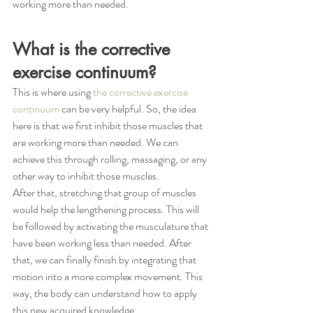
working more than needed. 
What is the corrective 
exercise continuum?
This is where using 
the corrective exercise 
continuum
 can be very helpful. So, the idea 
here is that we first inhibit those muscles that 
are working more than needed. We can 
achieve this through rolling, massaging, or any 
other way to inhibit those muscles. 
After that, stretching that group of muscles 
would help the lengthening process. This will 
be followed by activating the musculature that 
have been working less than needed. After 
that, we can finally finish by integrating that 
motion into a more complex movement. This 
way, the body can understand how to apply 
this new acquired knowledge.