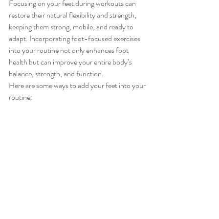
Focusing on your feet during workouts can 
restore their natural flexibility and strength, 
keeping them strong, mobile, and ready to 
adapt. Incorporating foot-focused exercises 
into your routine not only enhances foot 
health but can improve your entire body’s 
balance, strength, and function.
Here are some ways to add your feet into your 
routine: