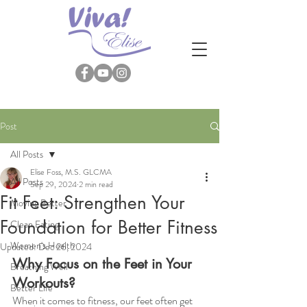
Post
All Posts
Elise Foss, M.S. GLCMA
All Posts
Sep 29, 2024
2 min read
Fit Feet: Strengthen Your
Moving Better
Foundation for Better Fitness
Clean Eating
Women's Health
Updated:
Dec 26, 2024
Why Focus on the Feet in Your 
Breathing Well
Workouts?
Better Life
When it comes to fitness, our feet often get 