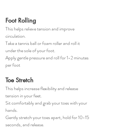
Foot Rolling
This helps relieve tension and improve 
circulation.
Take a tennis ball or foam roller and roll it 
under the sole of your foot.
Apply gentle pressure and roll for 1-2 minutes 
per foot 
Toe Stretch
This helps increase flexibility and release 
tension in your feet.
Sit comfortably and grab your toes with your 
hands.
Gently stretch your toes apart, hold for 10-15 
seconds, and release.