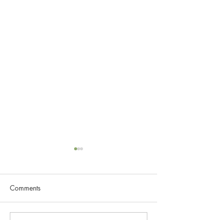
Comments