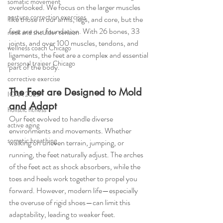
somatic movement
overlooked. We focus on the larger muscles 
posture correction exercises
like those in our arms, legs, and core, but the 
feet are our foundation. With 26 bones, 33 
neck and shoulder tension
joints, and over 100 muscles, tendons, and 
wellness coach Chicago
ligaments, the feet are a complex and essential 
personal trainer Chicago
part of the body.
corrective exercise
The Feet are Designed to Mold 
ICAA 2025
and Adapt
holistic fitness
Our feet evolved to handle diverse 
active aging
environments and movements. Whether 
somatic breathing
walking on uneven terrain, jumping, or 
running, the feet naturally adjust. The arches 
of the feet act as shock absorbers, while the 
toes and heels work together to propel you 
forward. However, modern life—especially 
the overuse of rigid shoes—can limit this 
adaptability, leading to weaker feet.