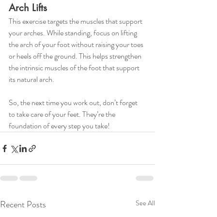
Arch Lifts
This exercise targets the muscles that support 
your arches. While standing, focus on lifting 
the arch of your foot without raising your toes 
or heels off the ground. This helps strengthen 
the intrinsic muscles of the foot that support 
its natural arch.
So, the next time you work out, don’t forget 
to take care of your feet. They’re the 
foundation of every step you take!
Recent Posts
See All