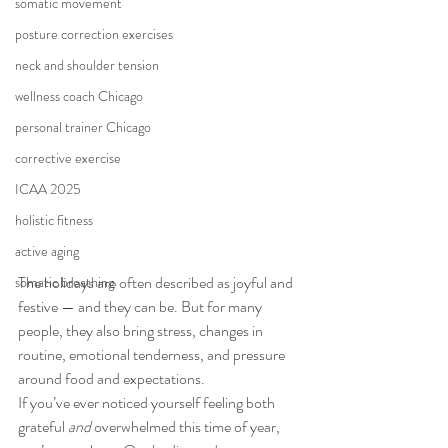
somatic movement
posture correction exercises
neck and shoulder tension
wellness coach Chicago
personal trainer Chicago
corrective exercise
ICAA 2025
holistic fitness
active aging
The holidays are often described as joyful and 
somatic breathing
festive — and they can be. But for many 
people, they also bring stress, changes in 
routine, emotional tenderness, and pressure 
around food and expectations.
If you’ve ever noticed yourself feeling both 
grateful 
and
 overwhelmed this time of year, 