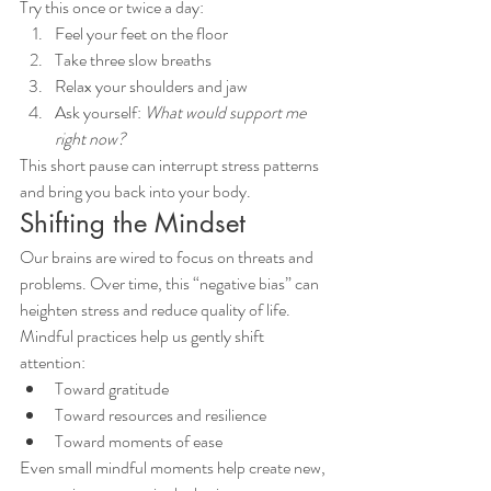
Try this once or twice a day:
Feel your feet on the floor
Take three slow breaths
Relax your shoulders and jaw
Ask yourself: 
What would support me 
right now?
This short pause can interrupt stress patterns 
and bring you back into your body.
Shifting the Mindset
Our brains are wired to focus on threats and 
problems. Over time, this “negative bias” can 
heighten stress and reduce quality of life.
Mindful practices help us gently shift 
attention:
Toward gratitude
Toward resources and resilience
Toward moments of ease
Even small mindful moments help create new, 