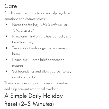
Care
Small, consistent practices can help regulate 
emotions and reduce stress:
Name the feeling: 
“This is sadness”
 or 
“This is stress”
Place one hand on the heart or belly and 
breathe slowly
Take a short walk or gentle movement 
break
Reach out — even brief connection 
matters
Set boundaries and allow yourself to say 
no when needed
These practices support the nervous system 
and help prevent emotional overload.
A Simple Daily Holiday 
Reset (2–5 Minutes)