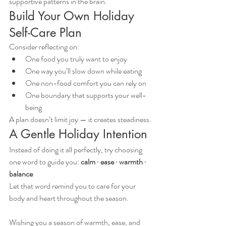
supportive patterns in the brain.
Build Your Own Holiday 
Self-Care Plan
Consider reflecting on:
One food you truly want to enjoy
One way you’ll slow down while eating
One non-food comfort you can rely on
One boundary that supports your well-
being
A plan doesn’t limit joy — it creates steadiness.
A Gentle Holiday Intention
Instead of doing it all perfectly, try choosing 
one word to guide you: 
calm · ease · warmth · 
balance
Let that word remind you to care for your 
body and heart throughout the season.
Wishing you a season of warmth, ease, and 