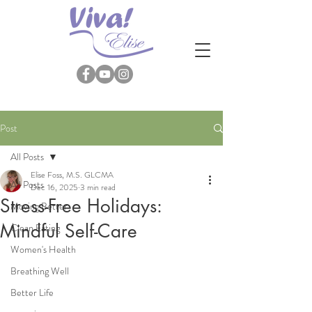
Post
All Posts
Elise Foss, M.S. GLCMA
All Posts
Dec 16, 2025
3 min read
Stress-Free Holidays:
Moving Better
Mindful Self-Care
Clean Eating
Women's Health
Breathing Well
Better Life