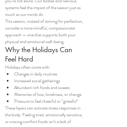
you’re not alone. Our bodies and nervous 
systems feel the impact of the season just as 
much as our minds do.
This season, instead of striving for perfection, 
consider a more mindful, compassionate 
approach — one that supports both your 
physical and emotional well-being.
Why the Holidays Can 
Feel Hard
Holidays often come with:
Changes in daily routines
Increased social gatherings
Abundant rich foods and sweets
Memories of loss, loneliness, or change
Pressure to feel cheerful or “grateful”
These layers can activate stress responses in 
the body. Feeling tired, emotionally sensitive, 
or craving comfort foods isn’t a lack of 