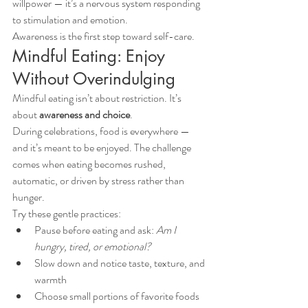
willpower — it’s a nervous system responding 
to stimulation and emotion.
Awareness is the first step toward self-care.
Mindful Eating: Enjoy 
Without Overindulging
Mindful eating isn’t about restriction. It’s 
about 
awareness and choice
.
During celebrations, food is everywhere — 
and it’s meant to be enjoyed. The challenge 
comes when eating becomes rushed, 
automatic, or driven by stress rather than 
hunger.
Try these gentle practices:
Pause before eating and ask: 
Am I 
hungry, tired, or emotional?
Slow down and notice taste, texture, and 
warmth
Choose small portions of favorite foods 