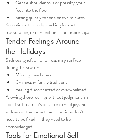
Gentle shoulder rolls or pressing your 
feet into the floor
Sitting quietly for one or two minutes
Sometimes the body is asking for rest, 
reassurance, or connection — not more sugar.
Tender Feelings Around 
the Holidays
Sadness, grief, or loneliness may surface 
during this season:
Missing loved ones
Changes in family traditions
Feeling disconnected or overwhelmed
Allowing these feelings without judgment is an 
act of self-care. It’s possible to hold joy and 
sadness at the same time. Emotions don’t 
need to be fixed — they need to be 
acknowledged.
Tools for Emotional Self-