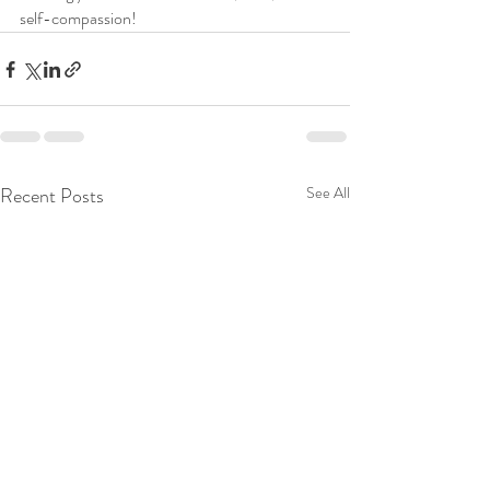
self-compassion!
Recent Posts
See All