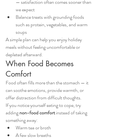
— satisfaction often comes sooner than 
we expect
Balance treats with grounding foods 
such as protein, vegetables, and warm 
soups
A simple plan can help you enjoy holiday 
meals without feeling uncomfortable or 
depleted afterward.
When Food Becomes 
Comfort
Food often fills more than the stomach — it 
can soothe emotions, provide warmth, or 
offer distraction from difficult thoughts.
If you notice yourself eating to cope, try 
adding 
non-food comfort
 instead of taking 
something away:
Warm tea or broth
A few slow breaths